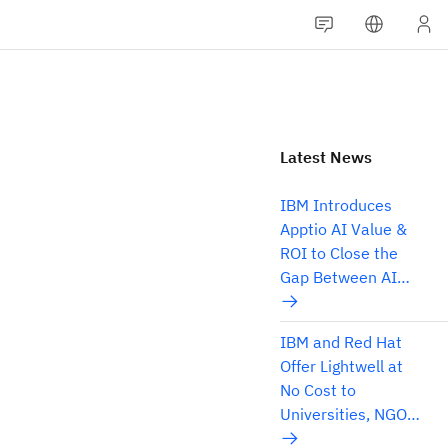
Latest News
IBM Introduces
Apptio AI Value &
ROI to Close the
Gap Between AI
Spend and
Business Results
IBM and Red Hat
Offer Lightwell at
No Cost to
Universities, NGOs
and Think Tanks