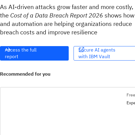
As AI-driven attacks grow faster and more costly,
the
Cost of a Data Breach Report 2026
shows how
and automation are helping organizations reduce
breach costs and improve resilience
Access the full
Secure AI agents
report
with IBM Vault​​‌
Recommended for you
Free
Expe