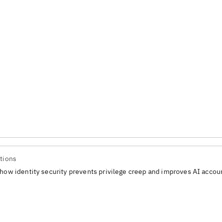
tions
how identity security prevents privilege creep and improves AI accoun