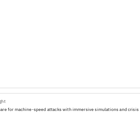
ght
are for machine-speed attacks with immersive simulations and crisis 