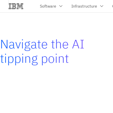
Navigate the AI
tipping point