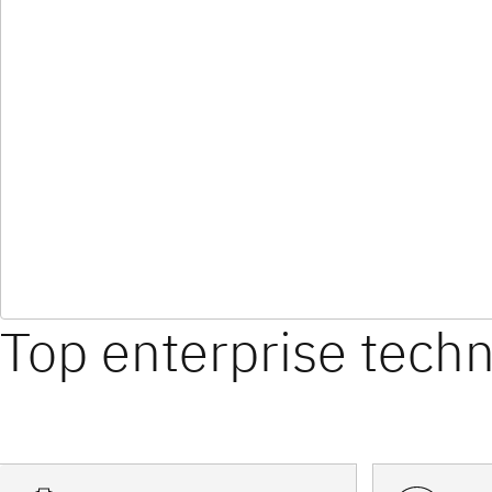
Top enterprise tech