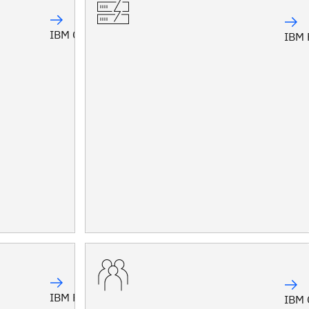
IBM Confluent
IBM 
IBM Planning Analytics
IBM 