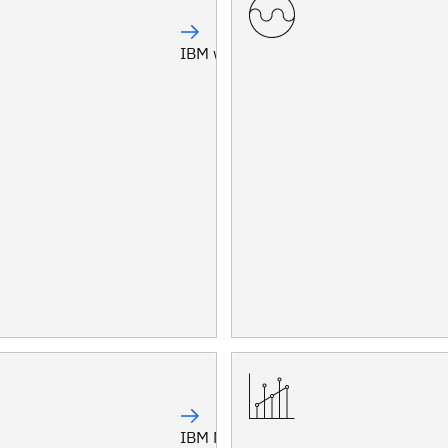
IBM watsonx Orchestrate®
IBM Maximo®