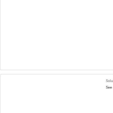
Solu
See 