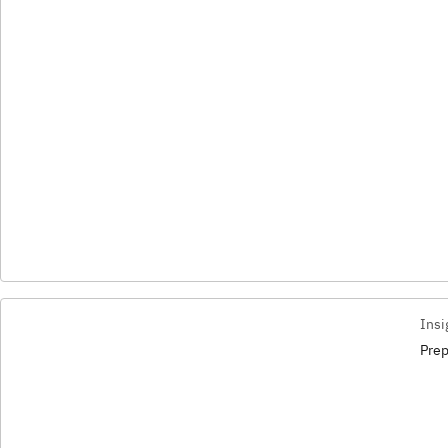
Insi
Prep