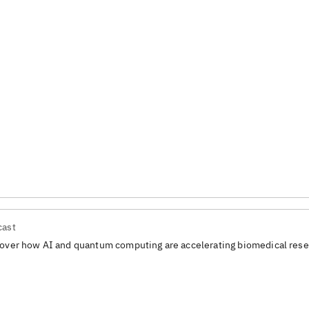
cast
over how AI and quantum computing are accelerating biomedical rese