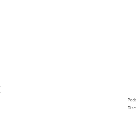
Pod
Disc