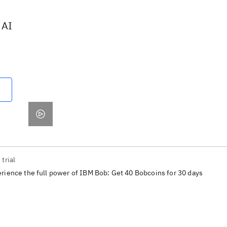
 AI
 trial
rience the full power of IBM Bob: Get 40 Bobcoins for 30 days