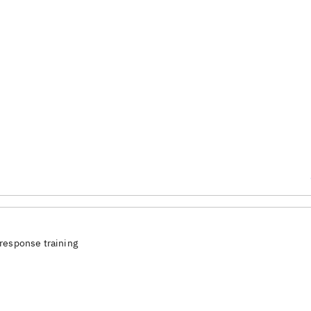
response training