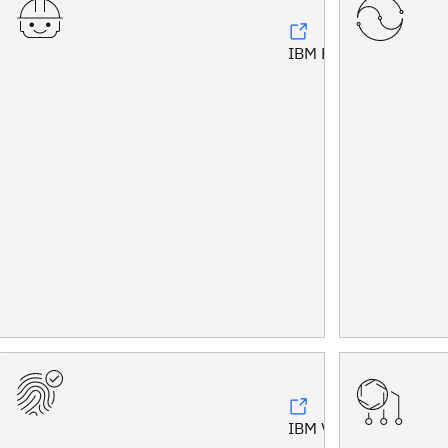
IBM Bob™
IBM Vault®