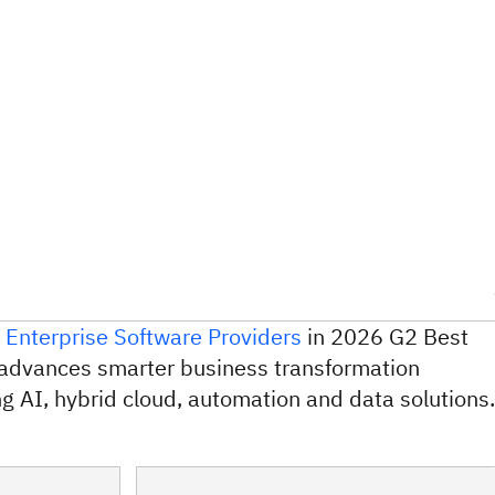
 Enterprise Software Providers
in 2026 G2 Best
advances smarter business transformation
g AI, hybrid cloud, automation and data solutions.