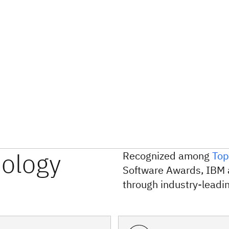
nology
Recognized among
Top
Software Awards, IBM 
through industry-leadin