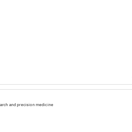
arch and precision medicine