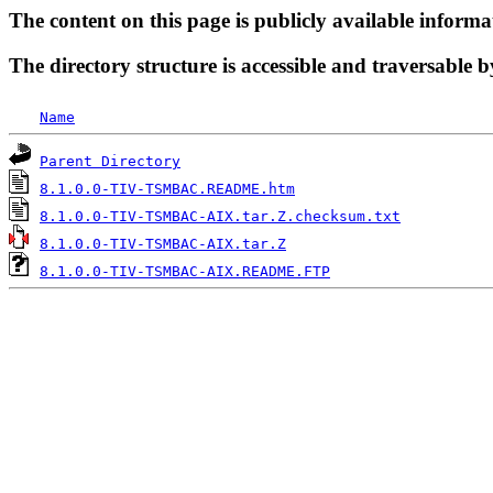
The content on this page is publicly available informa
The directory structure is accessible and traversable b
Name
Parent Directory
8.1.0.0-TIV-TSMBAC.README.htm
8.1.0.0-TIV-TSMBAC-AIX.tar.Z.checksum.txt
8.1.0.0-TIV-TSMBAC-AIX.tar.Z
8.1.0.0-TIV-TSMBAC-AIX.README.FTP