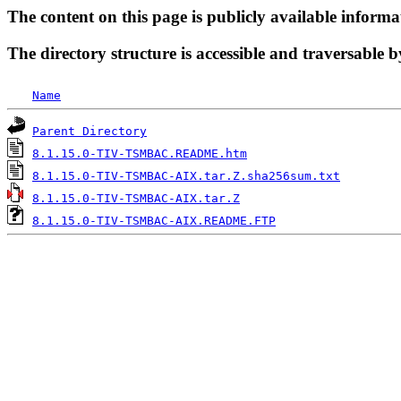
The content on this page is publicly available informa
The directory structure is accessible and traversable b
Name
Parent Directory
8.1.15.0-TIV-TSMBAC.README.htm
8.1.15.0-TIV-TSMBAC-AIX.tar.Z.sha256sum.txt
8.1.15.0-TIV-TSMBAC-AIX.tar.Z
8.1.15.0-TIV-TSMBAC-AIX.README.FTP