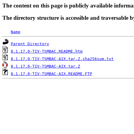
The content on this page is publicly available informa
The directory structure is accessible and traversable b
Name
Parent Directory
8.1.17.0-TIV-TSMBAC.README.htm
8.1.17.0-TIV-TSMBAC-AIX.tar.Z.sha256sum.txt
8.1.17.0-TIV-TSMBAC-AIX.tar.Z
8.1.17.0-TIV-TSMBAC-AIX.README.FTP