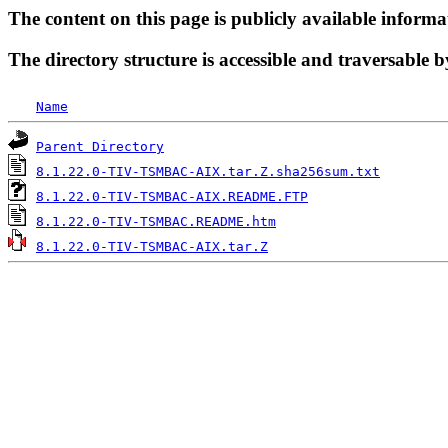
The content on this page is publicly available informa
The directory structure is accessible and traversable b
Name
Parent Directory
8.1.22.0-TIV-TSMBAC-AIX.tar.Z.sha256sum.txt
8.1.22.0-TIV-TSMBAC-AIX.README.FTP
8.1.22.0-TIV-TSMBAC.README.htm
8.1.22.0-TIV-TSMBAC-AIX.tar.Z