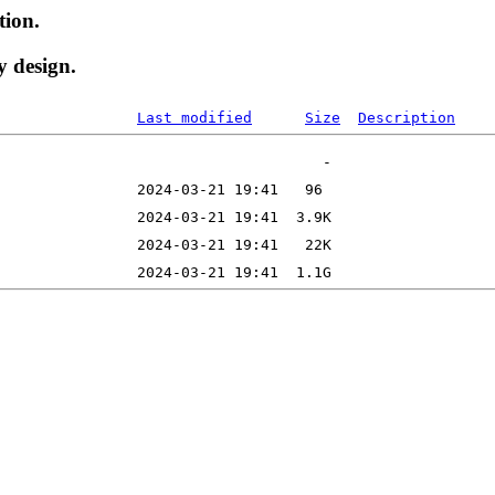
tion.
y design.
Last modified
Size
Description