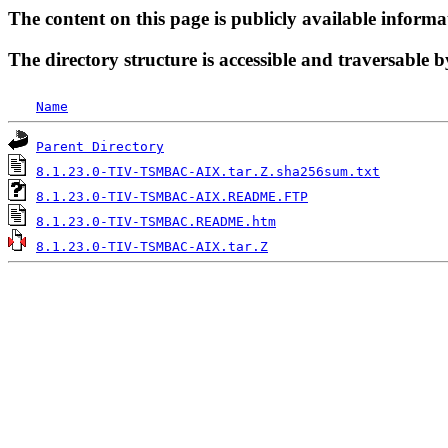
The content on this page is publicly available informa
The directory structure is accessible and traversable b
Name
Parent Directory
8.1.23.0-TIV-TSMBAC-AIX.tar.Z.sha256sum.txt
8.1.23.0-TIV-TSMBAC-AIX.README.FTP
8.1.23.0-TIV-TSMBAC.README.htm
8.1.23.0-TIV-TSMBAC-AIX.tar.Z