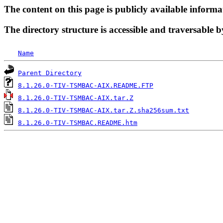
The content on this page is publicly available informa
The directory structure is accessible and traversable b
Name
Parent Directory
8.1.26.0-TIV-TSMBAC-AIX.README.FTP
8.1.26.0-TIV-TSMBAC-AIX.tar.Z
8.1.26.0-TIV-TSMBAC-AIX.tar.Z.sha256sum.txt
8.1.26.0-TIV-TSMBAC.README.htm