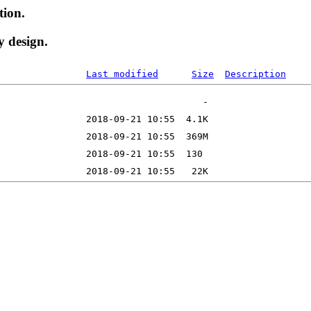
tion.
y design.
Last modified
Size
Description