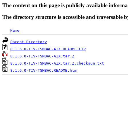
The content on this page is publicly available informa
The directory structure is accessible and traversable b
Name
Parent Directory
8.1.6.0-TIV-TSMBAC-AIX.README.FTP
8.1.6.0-TIV-TSMBAC-AIX.tar.Z
8.1.6.0-TIV-TSMBAC-AIX.tar.Z.checksum.txt
8.1.6.0-TIV-TSMBAC.README.htm