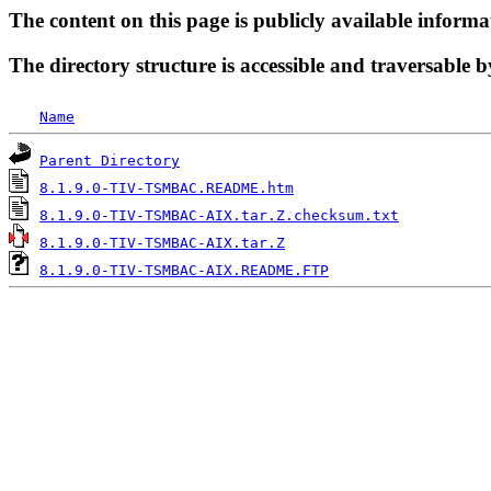
The content on this page is publicly available informa
The directory structure is accessible and traversable b
Name
Parent Directory
8.1.9.0-TIV-TSMBAC.README.htm
8.1.9.0-TIV-TSMBAC-AIX.tar.Z.checksum.txt
8.1.9.0-TIV-TSMBAC-AIX.tar.Z
8.1.9.0-TIV-TSMBAC-AIX.README.FTP