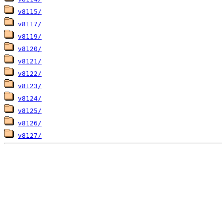
v8115/
v8117/
v8119/
v8120/
v8121/
v8122/
v8123/
v8124/
v8125/
v8126/
v8127/