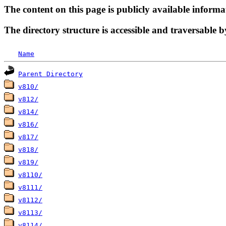
The content on this page is publicly available informa
The directory structure is accessible and traversable b
Name
Parent Directory
v810/
v812/
v814/
v816/
v817/
v818/
v819/
v8110/
v8111/
v8112/
v8113/
v8114/