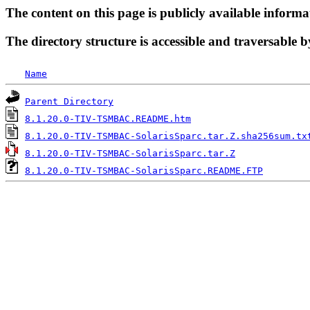
The content on this page is publicly available informa
The directory structure is accessible and traversable b
Name
Parent Directory
8.1.20.0-TIV-TSMBAC.README.htm
8.1.20.0-TIV-TSMBAC-SolarisSparc.tar.Z.sha256sum.tx
8.1.20.0-TIV-TSMBAC-SolarisSparc.tar.Z
8.1.20.0-TIV-TSMBAC-SolarisSparc.README.FTP