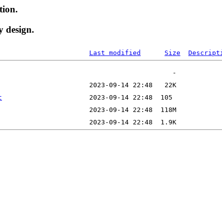
tion.
y design.
Last modified
Size
Descript
t