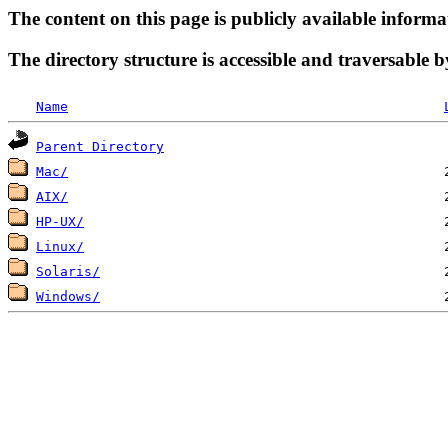
The content on this page is publicly available informa
The directory structure is accessible and traversable b
Name
Parent Directory
Mac/
AIX/
HP-UX/
Linux/
Solaris/
Windows/