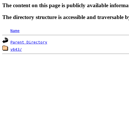
The content on this page is publicly available informa
The directory structure is accessible and traversable b
Name
Parent Directory
v643/