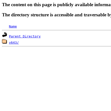
The content on this page is publicly available informa
The directory structure is accessible and traversable b
Name
Parent Directory
v643/